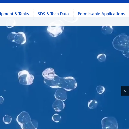
ipment & Tanks
SDS & Tech Data
Permissable Applications
>