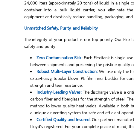
24,000 liters (approximately 20 tons) of liquid in a single 
container into a bulk liquid carrier, you eliminate th
equipment and drastically reduce handling, packaging, and ov
Unmatched Safety, Purity, and Reliability
The integrity of your product is our top priority. Our Fle
safety and purity:
Zero Contamination Risk:
Each Flexitank is single-use
between shipments and preserving the pristine quality of
Robust Multi-Layer Construction:
We use only the hig
extra-heavy, tubular blown PE film inner bladder for con
strength and tear resistance.
Industry-Leading Valves:
The discharge valve is a cri
carbon fiber and fiberglass for the strength of steel. Th
method to lower-quality heat welds. Available in both but
a unique air venting system for safe and efficient operat
Certified Quality and Insured:
Our partners manufactu
Lloyd’s registered. For your complete peace of mind, they