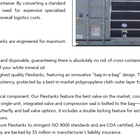
container. By converting a standard
e need for expensive specialized
erall logistics costs.
xitanks are engineered for maximum
 and disposable, guaranteeing there is absolutely no risk of cross-contam
 your white mineral oil.
hest quality Flexitanks, featuring an innovative “bag-in-a-bag” design. T
sistency, protected by a best-in-market polypropylene cloth outer layer fo
tical component. Our Flexitanks feature the best valve on the market, co
e single-unit, integrated valve and compression seal is bolted to the bag—
terfly and ball valve options, it includes a double locking feature for ext
ions.
re Flexitanks to stringent ISO 9000 standards and are COA certified, A
 are backed by $5 million in manufacturer’s liability insurance.