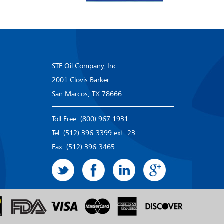
STE Oil Company, Inc.
2001 Clovis Barker
San Marcos, TX 78666
Toll Free: (800) 967-1931
Tel: (512) 396-3399 ext. 23
Fax: (512) 396-3465