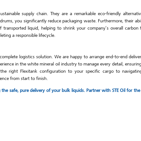
tainable supply chain. They are a remarkable eco-friendly alternative
 drums, you significantly reduce packaging waste. Furthermore, their abi
 transported liquid, helping to shrink your company’s overall carbon 
ting a responsible lifecycle.
complete logistics solution. We are happy to arrange end-to-end delive
ience in the white mineral oil industry to manage every detail, ensuri
e right Flexitank configuration to your specific cargo to navigating
ence from start to finish.
he safe, pure delivery of your bulk liquids. Partner with STE Oil for t