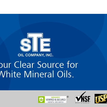
our Clear Source for
White Mineral Oils.