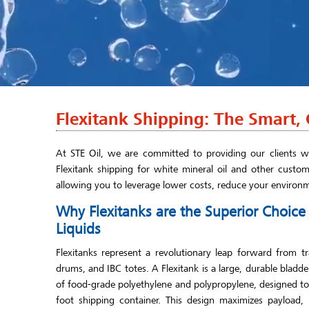
Flexitank Shipping: The Smart, C
At STE Oil, we are committed to providing our clients wi
Flexitank shipping for white mineral oil and other custom
allowing you to leverage lower costs, reduce your environ
Why Flexitanks are the Superior Choic
Liquids
Flexitanks represent a revolutionary leap forward from tr
drums, and IBC totes. A Flexitank is a large, durable bladd
of food-grade polyethylene and polypropylene, designed to f
foot shipping container. This design maximizes payload,