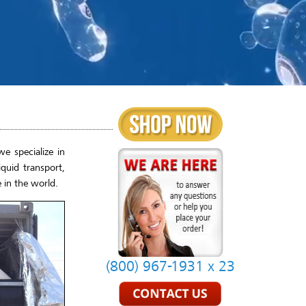
e specialize in
quid transport,
 in the world.
(800) 967-1931 x 23