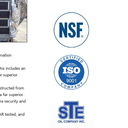
ination
his includes an
r superior
nstructed from
a far superior
ra security and
AR tested, and