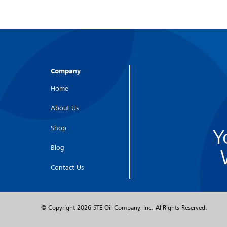
Company
Home
About Us
Shop
Y
Blog
Contact Us
© Copyright
2026 STE Oil Company, Inc. AllRights Reserved.