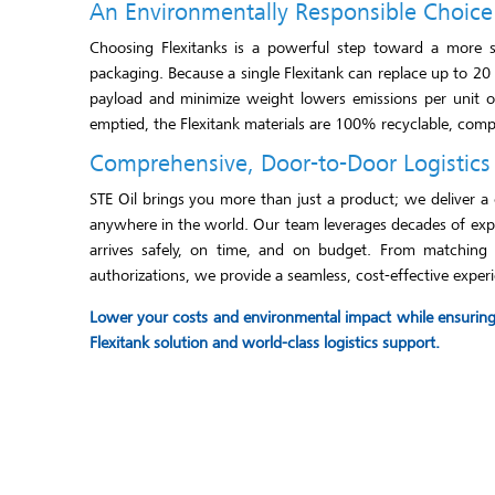
An Environmentally Responsible Choice
Choosing Flexitanks is a powerful step toward a more sus
packaging. Because a single Flexitank can replace up to 20
payload and minimize weight lowers emissions per unit of
emptied, the Flexitank materials are 100% recyclable, comple
Comprehensive, Door-to-Door Logistics
STE Oil brings you more than just a product; we deliver a 
anywhere in the world. Our team leverages decades of exper
arrives safely, on time, and on budget. From matching th
authorizations, we provide a seamless, cost-effective experi
Lower your costs and environmental impact while ensuring t
Flexitank solution and world-class logistics support.