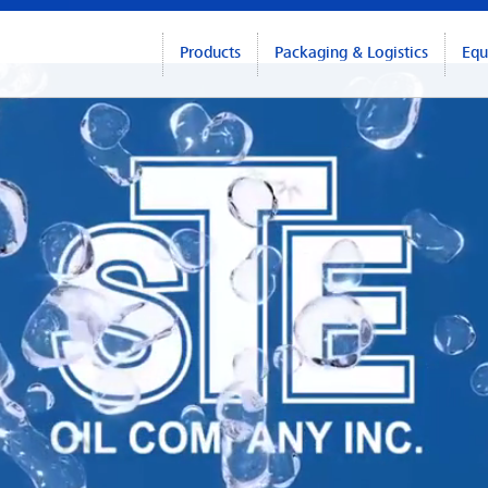
Products
Packaging & Logistics
Equ