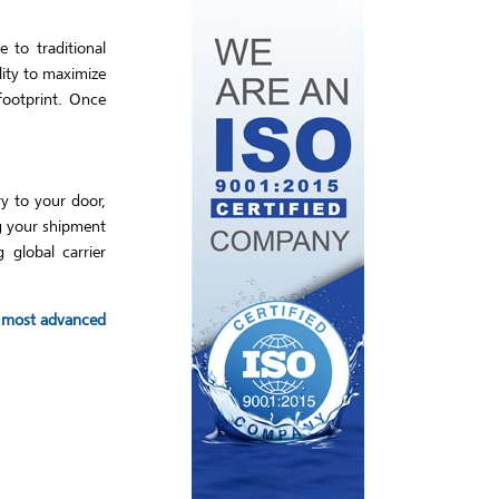
 to traditional
lity to maximize
footprint. Once
ry to your door,
ng your shipment
 global carrier
he most advanced