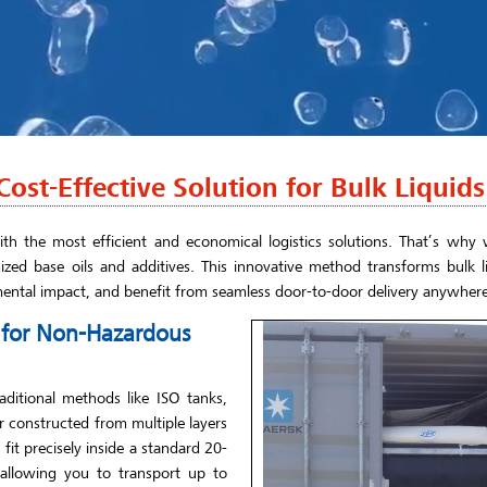
ost-Effective Solution for Bulk Liquids
th the most efficient and economical logistics solutions. That’s why w
ized base oils and additives. This innovative method transforms bulk li
mental impact, and benefit from seamless door-to-door delivery anywhere
e for Non-Hazardous
aditional methods like ISO tanks,
er constructed from multiple layers
it precisely inside a standard 20-
 allowing you to transport up to