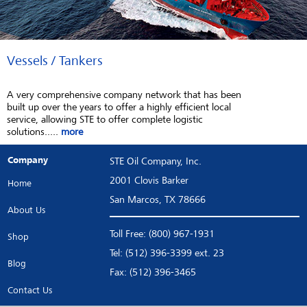
Vessels / Tankers
A very comprehensive company network that has been
built up over the years to offer a highly efficient local
service, allowing STE to offer complete logistic
solutions.....
more
Company
STE Oil Company, Inc.
2001 Clovis Barker
Home
San Marcos, TX 78666
About Us
Toll Free: (800) 967-1931
Shop
Tel: (512) 396-3399 ext. 23
Blog
Fax: (512) 396-3465
Contact Us