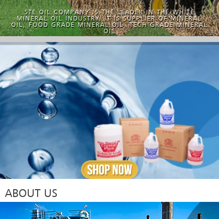
STE OIL COMPANY IS THE LEADER IN THE WHITE
MINERAL OIL INDUSTRY. IT IS SUPPLIER OF MINERAL
OIL, FOOD GRADE MINERAL OIL, TECH GRADE MINERAL
OIL
ABOUT US