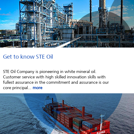
Get to know STE Oil
STE Oil Company is pioneering in white mineral oil.
Customer service with high skilled innovation skills with
fullest assurance in the commitment and assurance is our
core principal...
more