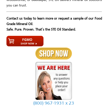
you can trust.
Contact us today to learn more or request a sample of our Food
Grade Mineral Oil.
Safe. Pure. Proven. That’s the STE Oil Standard.
(800) 967-1931 x 23