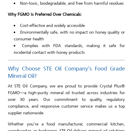
Non-toxic, biodegradable, and free from harmful residues
Why FGMO Is Preferred Over Chemicals:
Cost-effective and widely accessible
Environmentally safe, with no impact on honey quality or
consumer health
Complies with FDA standards, making it safe for
incidental contact with honey products
Why Choose STE Oil Company’s Food Grade
Mineral Oil?
At STE Oil Company, we are proud to provide Crystal Plus®
FGMO—a high-purity mineral oil trusted across industries for
over 30 years. Our commitment to quality, regulatory
compliance, and responsive customer service makes us a top
supplier nationwide.
Whether you’re a food manufacturer, commercial kitchen,
woodworker, or beekeeper, STE Oil delivers mineral oil solutions