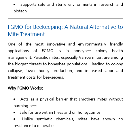
Supports safe and sterile environments in research and
biotech
FGMO for Beekeeping: A Natural Alternative to
Mite Treatment
One of the most innovative and environmentally friendly
applications of FGMO is in honeybee colony health
management. Parasitic mites, especially Varroa mites, are among
the biggest threats to honeybee populations—leading to colony
collapse, lower honey production, and increased labor and
treatment costs for beekeepers.
Why FGMO Works:
Acts as a physical barrier that smothers mites without
harming bees
Safe for use within hives and on honeycombs
Unlike synthetic chemicals, mites have shown no
resistance to mineral oil