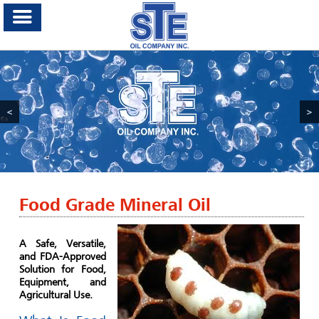
<
>
Food Grade Mineral Oil
A Safe, Versatile,
and FDA-Approved
Solution for Food,
Equipment, and
Agricultural Use.