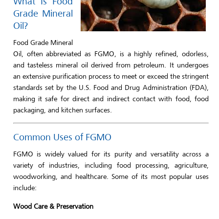
What Is Food
Grade Mineral
Oil?
Food Grade Mineral
Oil, often abbreviated as FGMO, is a highly refined, odorless,
and tasteless mineral oil derived from petroleum. It undergoes
an extensive purification process to meet or exceed the stringent
standards set by the U.S. Food and Drug Administration (FDA),
making it safe for direct and indirect contact with food, food
packaging, and kitchen surfaces.
Common Uses of FGMO
FGMO is widely valued for its purity and versatility across a
variety of industries, including food processing, agriculture,
woodworking, and healthcare. Some of its most popular uses
include:
Wood Care & Preservation