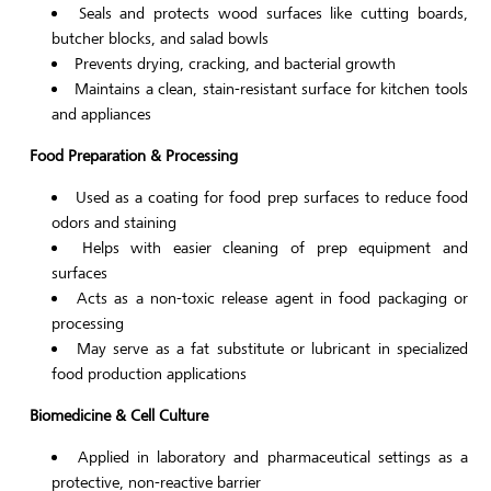
Seals and protects wood surfaces like cutting boards,
butcher blocks, and salad bowls
Prevents drying, cracking, and bacterial growth
Maintains a clean, stain-resistant surface for kitchen tools
and appliances
Food Preparation & Processing
Used as a coating for food prep surfaces to reduce food
odors and staining
Helps with easier cleaning of prep equipment and
surfaces
Acts as a non-toxic release agent in food packaging or
processing
May serve as a fat substitute or lubricant in specialized
food production applications
Biomedicine & Cell Culture
Applied in laboratory and pharmaceutical settings as a
protective, non-reactive barrier