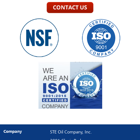
Company
STE Oil Company, Inc.