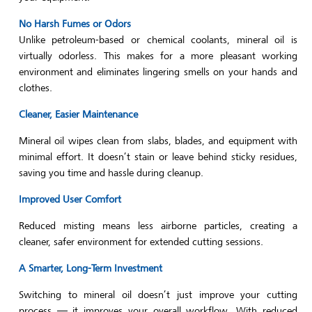
No Harsh Fumes or Odors
Unlike petroleum-based or chemical coolants, mineral oil is
virtually odorless. This makes for a more pleasant working
environment and eliminates lingering smells on your hands and
clothes.
Cleaner, Easier Maintenance
Mineral oil wipes clean from slabs, blades, and equipment with
minimal effort. It doesn’t stain or leave behind sticky residues,
saving you time and hassle during cleanup.
Improved User Comfort
Reduced misting means less airborne particles, creating a
cleaner, safer environment for extended cutting sessions.
A Smarter, Long-Term Investment
Switching to mineral oil doesn’t just improve your cutting
process — it improves your overall workflow. With reduced