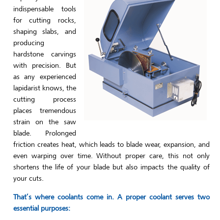
indispensable tools
for cutting rocks,
shaping slabs, and
producing
hardstone carvings
with precision. But
as any experienced
lapidarist knows, the
cutting process
places tremendous
strain on the saw
blade. Prolonged
friction creates heat, which leads to blade wear, expansion, and
even warping over time. Without proper care, this not only
shortens the life of your blade but also impacts the quality of
your cuts.
That’s where coolants come in. A proper coolant serves two
essential purposes: