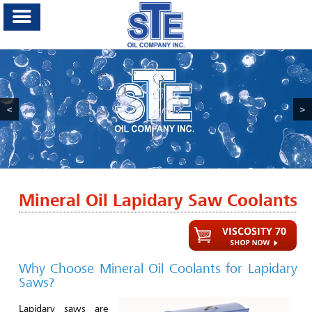
<
>
Mineral Oil Lapidary Saw Coolants
Why Choose Mineral Oil Coolants for Lapidary
Saws?
Lapidary saws are