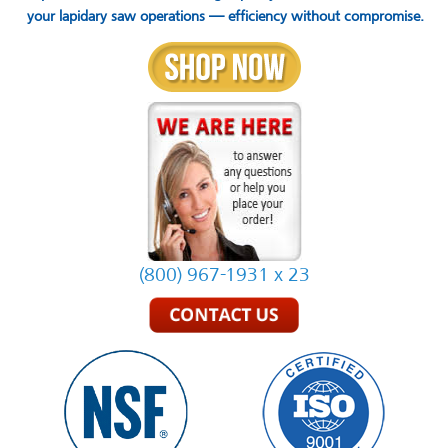
your lapidary saw operations — efficiency without compromise.
(800) 967-1931 x 23