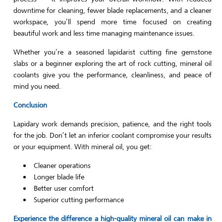
downtime for cleaning, fewer blade replacements, and a cleaner
workspace, you’ll spend more time focused on creating
beautiful work and less time managing maintenance issues.
Whether you’re a seasoned lapidarist cutting fine gemstone
slabs or a beginner exploring the art of rock cutting, mineral oil
coolants give you the performance, cleanliness, and peace of
mind you need.
Conclusion
Lapidary work demands precision, patience, and the right tools
for the job. Don’t let an inferior coolant compromise your results
or your equipment. With mineral oil, you get:
Cleaner operations
Longer blade life
Better user comfort
Superior cutting performance
Experience the difference a high-quality mineral oil can make in