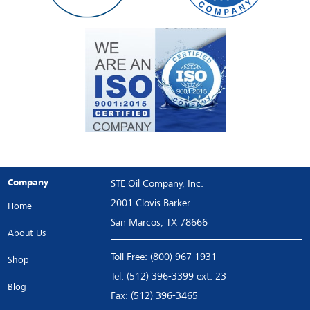
Company
STE Oil Company, Inc.
2001 Clovis Barker
Home
San Marcos, TX 78666
About Us
Toll Free: (800) 967-1931
Shop
Tel: (512) 396-3399 ext. 23
Blog
Fax: (512) 396-3465