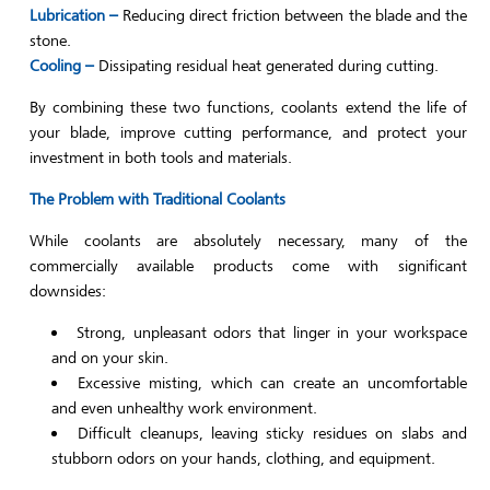
Lubrication –
Reducing direct friction between the blade and the
stone.
Cooling –
Dissipating residual heat generated during cutting.
By combining these two functions, coolants extend the life of
your blade, improve cutting performance, and protect your
investment in both tools and materials.
The Problem with Traditional Coolants
While coolants are absolutely necessary, many of the
commercially available products come with significant
downsides:
Strong, unpleasant odors that linger in your workspace
and on your skin.
Excessive misting, which can create an uncomfortable
and even unhealthy work environment.
Difficult cleanups, leaving sticky residues on slabs and
stubborn odors on your hands, clothing, and equipment.