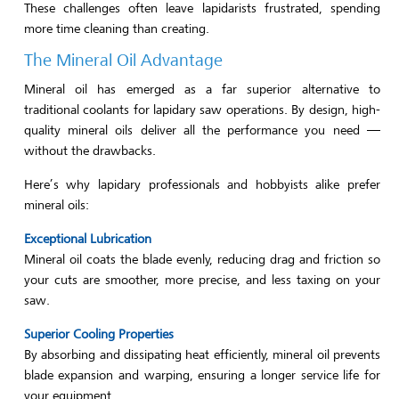
These challenges often leave lapidarists frustrated, spending
more time cleaning than creating.
The Mineral Oil Advantage
Mineral oil has emerged as a far superior alternative to
traditional coolants for lapidary saw operations. By design, high-
quality mineral oils deliver all the performance you need —
without the drawbacks.
Here’s why lapidary professionals and hobbyists alike prefer
mineral oils:
Exceptional Lubrication
Mineral oil coats the blade evenly, reducing drag and friction so
your cuts are smoother, more precise, and less taxing on your
saw.
Superior Cooling Properties
By absorbing and dissipating heat efficiently, mineral oil prevents
blade expansion and warping, ensuring a longer service life for
your equipment.