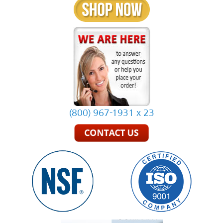
(800) 967-1931 x 23