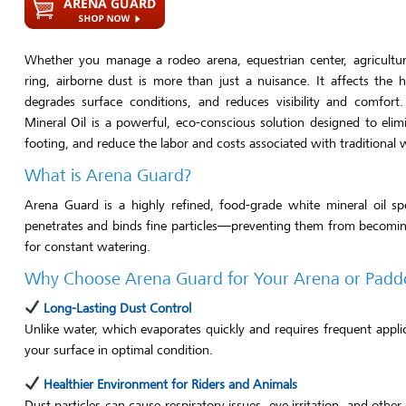
Whether you manage a rodeo arena, equestrian center, agricultura
ring, airborne dust is more than just a nuisance. It affects the h
degrades surface conditions, and reduces visibility and comfor
Mineral Oil is a powerful, eco-conscious solution designed to elim
footing, and reduce the labor and costs associated with traditional
What is Arena Guard?
Arena Guard is a highly refined, food-grade white mineral oil sp
penetrates and binds fine particles—preventing them from becoming
for constant watering.
Why Choose Arena Guard for Your Arena or Padd
Long-Lasting Dust Control
Unlike water, which evaporates quickly and requires frequent app
your surface in optimal condition.
Healthier Environment for Riders and Animals
Dust particles can cause respiratory issues, eye irritation, and oth