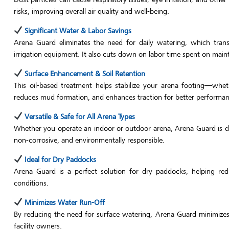
risks, improving overall air quality and well-being.
Significant Water & Labor Savings
Arena Guard eliminates the need for daily watering, which transl
irrigation equipment. It also cuts down on labor time spent on main
Surface Enhancement & Soil Retention
This oil-based treatment helps stabilize your arena footing—wheth
reduces mud formation, and enhances traction for better performan
Versatile & Safe for All Arena Types
Whether you operate an indoor or outdoor arena, Arena Guard is des
non-corrosive, and environmentally responsible.
Ideal for Dry Paddocks
Arena Guard is a perfect solution for dry paddocks, helping re
conditions.
Minimizes Water Run-Off
By reducing the need for surface watering, Arena Guard minimize
facility owners.