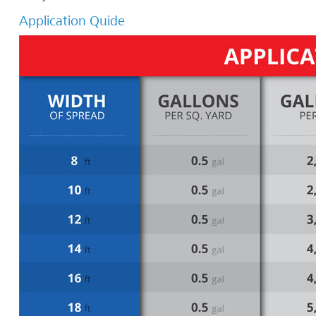
Application Quide