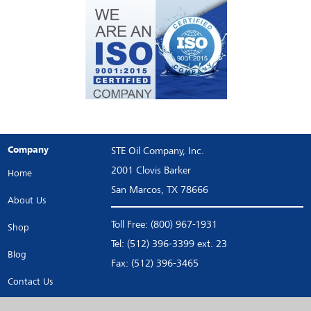
Company
STE Oil Company, Inc.
2001 Clovis Barker
Home
San Marcos, TX 78666
About Us
Toll Free: (800) 967-1931
Shop
Tel: (512) 396-3399 ext. 23
Blog
Fax: (512) 396-3465
Contact Us