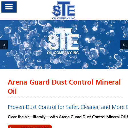
<
>
Arena Guard Dust Control Mineral
Oil
Proven Dust Control for Safer, Cleaner, and More 
Clear the air—literally—with Arena Guard Dust Control Mineral Oil 