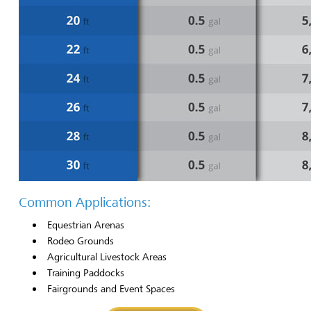
Common Applications:
Equestrian Arenas
Rodeo Grounds
Agricultural Livestock Areas
Training Paddocks
Fairgrounds and Event Spaces