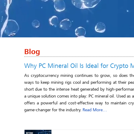
Blog
Why PC Mineral Oil Is Ideal for Crypto 
As cryptocurrency mining continues to grow, so does the
ways to keep mining rigs cool and performing at their peak.
short due to the intense heat generated by high-perform
a unique solution comes into play: PC mineral oil. Used as 
offers a powerful and cost-effective way to maintain cry
game-changer for the industry.
Read More…