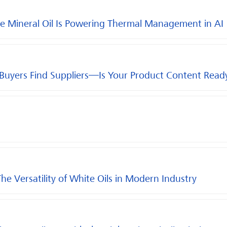
e Mineral Oil Is Powering Thermal Management in AI
 Buyers Find Suppliers—Is Your Product Content Read
The Versatility of White Oils in Modern Industry