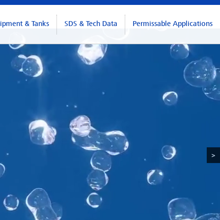
ipment & Tanks
SDS & Tech Data
Permissable Applications
>