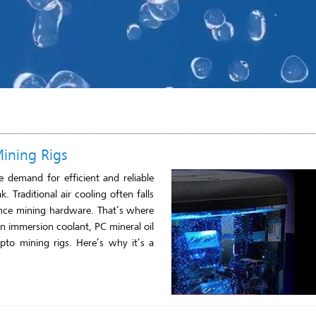
Mining Rigs
 demand for efficient and reliable
 Traditional air cooling often falls
ance mining hardware. That’s where
an immersion coolant, PC mineral oil
pto mining rigs. Here’s why it’s a