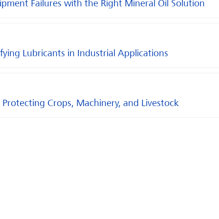
ent Failures with the Right Mineral Oil Solution
ying Lubricants in Industrial Applications
 Protecting Crops, Machinery, and Livestock