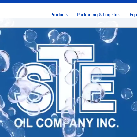
Products
Packaging & Logistics
Equ