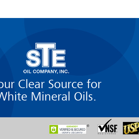
our Clear Source for
White Mineral Oils.