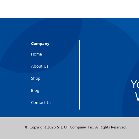
Company
Home
About Us
Shop
Y
Blog
Contact Us
© Copyright
2026 STE Oil Company, Inc. AllRights Reserved.