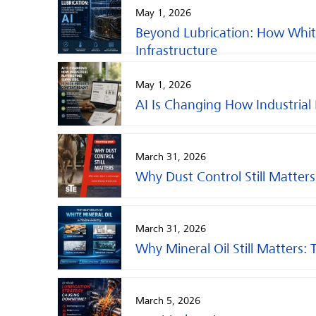
May 1, 2026
Beyond Lubrication: How Whit
Infrastructure
May 1, 2026
AI Is Changing How Industrial
March 31, 2026
Why Dust Control Still Matters
March 31, 2026
Why Mineral Oil Still Matters: 
March 5, 2026