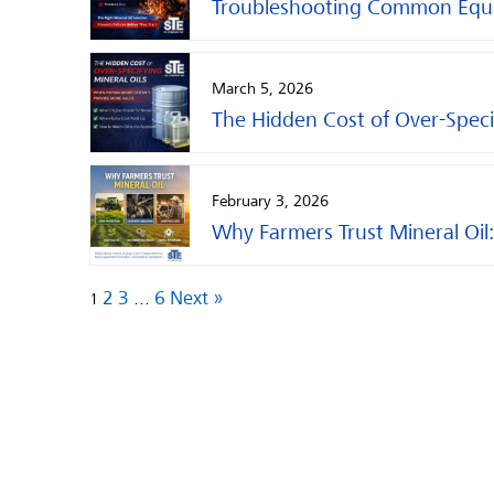
Troubleshooting Common Equipm
March 5, 2026
The Hidden Cost of Over-Specif
February 3, 2026
Why Farmers Trust Mineral Oil:
2
3
6
Next »
1
…