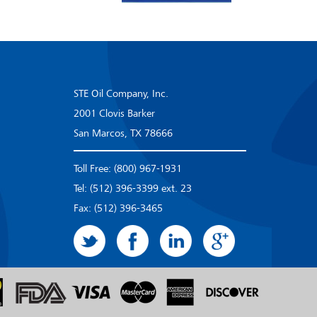
STE Oil Company, Inc.
2001 Clovis Barker
San Marcos, TX 78666
Toll Free: (800) 967-1931
Tel: (512) 396-3399 ext. 23
Fax: (512) 396-3465