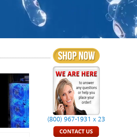
(800) 967-1931 x 23