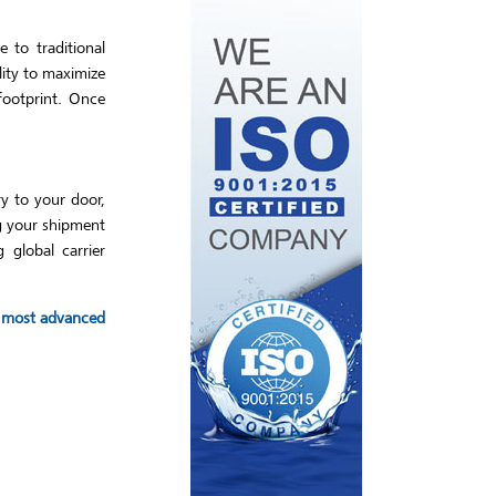
 to traditional
lity to maximize
footprint. Once
ry to your door,
ng your shipment
 global carrier
he most advanced