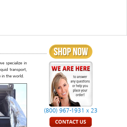
e specialize in
quid transport,
 in the world.
(800) 967-1931 x 23