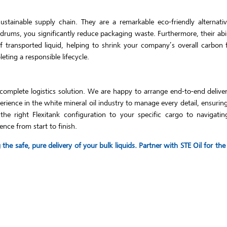
tainable supply chain. They are a remarkable eco-friendly alternative
 drums, you significantly reduce packaging waste. Furthermore, their abi
 transported liquid, helping to shrink your company’s overall carbon 
ting a responsible lifecycle.
complete logistics solution. We are happy to arrange end-to-end delive
ience in the white mineral oil industry to manage every detail, ensuri
e right Flexitank configuration to your specific cargo to navigating
ence from start to finish.
he safe, pure delivery of your bulk liquids. Partner with STE Oil for t