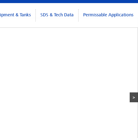
ipment & Tanks
SDS & Tech Data
Permissable Applications
>