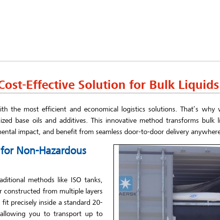
ost-Effective Solution for Bulk Liquids
th the most efficient and economical logistics solutions. That’s why w
ized base oils and additives. This innovative method transforms bulk li
mental impact, and benefit from seamless door-to-door delivery anywhere
e for Non-Hazardous
aditional methods like ISO tanks,
er constructed from multiple layers
it precisely inside a standard 20-
 allowing you to transport up to