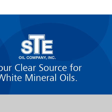
our Clear Source for
White Mineral Oils.