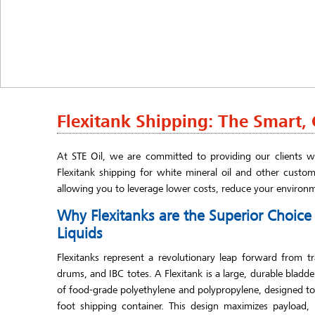
Flexitank Shipping: The Smart, C
At STE Oil, we are committed to providing our clients wi
Flexitank shipping for white mineral oil and other custom
allowing you to leverage lower costs, reduce your environ
Why Flexitanks are the Superior Choic
Liquids
Flexitanks represent a revolutionary leap forward from tr
drums, and IBC totes. A Flexitank is a large, durable bladd
of food-grade polyethylene and polypropylene, designed to f
foot shipping container. This design maximizes payload,