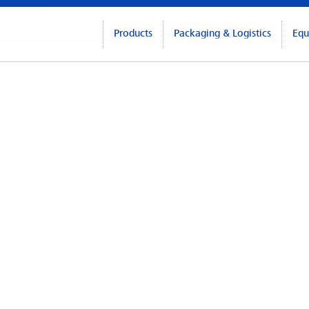
Products
Packaging & Logistics
Equ