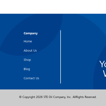
Company
Home
About Us
Shop
Y
Blog
Contact Us
© Copyright
2026 STE Oil Company, Inc. AllRights Reserved.