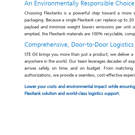
An Environmentally Responsible Choice
Choosing Flexitanks is a powerful step toward a more sus
packaging. Because a single Flexitank can replace up to 20
payload and minimize weight lowers emissions per unit of
emptied, the Flexitank materials are 100% recyclable, comple
Comprehensive, Door-to-Door Logistics
STE Oil brings you more than just a product; we deliver a 
anywhere in the world. Our team leverages decades of exper
arrives safely, on time, and on budget. From matching th
authorizations, we provide a seamless, cost-effective experi
Lower your costs and environmental impact while ensuring t
Flexitank solution and world-class logistics support.