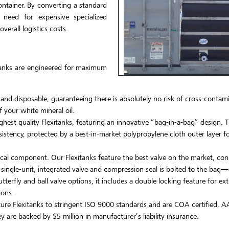
container. By converting a standard
e need for expensive specialized
erall logistics costs.
xitanks are engineered for maximum
 and disposable, guaranteeing there is absolutely no risk of cross-contam
 your white mineral oil.
hest quality Flexitanks, featuring an innovative “bag-in-a-bag” design. T
sistency, protected by a best-in-market polypropylene cloth outer layer fo
tical component. Our Flexitanks feature the best valve on the market, co
e single-unit, integrated valve and compression seal is bolted to the bag—
terfly and ball valve options, it includes a double locking feature for ext
ions.
re Flexitanks to stringent ISO 9000 standards and are COA certified, A
 are backed by $5 million in manufacturer’s liability insurance.