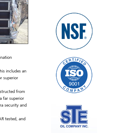
ination
his includes an
r superior
nstructed from
a far superior
ra security and
AR tested, and