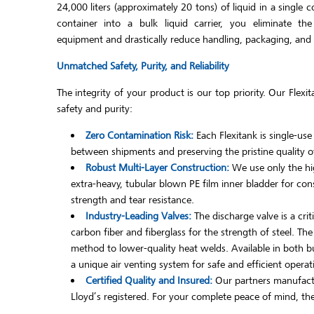
24,000 liters (approximately 20 tons) of liquid in a single 
container into a bulk liquid carrier, you eliminate th
equipment and drastically reduce handling, packaging, and ov
Unmatched Safety, Purity, and Reliability
The integrity of your product is our top priority. Our Fle
safety and purity:
Zero Contamination Risk:
Each Flexitank is single-use
between shipments and preserving the pristine quality of
Robust Multi-Layer Construction:
We use only the hig
extra-heavy, tubular blown PE film inner bladder for con
strength and tear resistance.
Industry-Leading Valves:
The discharge valve is a cri
carbon fiber and fiberglass for the strength of steel. Th
method to lower-quality heat welds. Available in both but
a unique air venting system for safe and efficient operat
Certified Quality and Insured:
Our partners manufactu
Lloyd’s registered. For your complete peace of mind, they