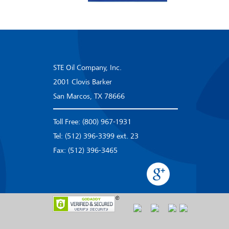
STE Oil Company, Inc.
2001 Clovis Barker
San Marcos, TX 78666
Toll Free: (800) 967-1931
Tel: (512) 396-3399 ext. 23
Fax: (512) 396-3465