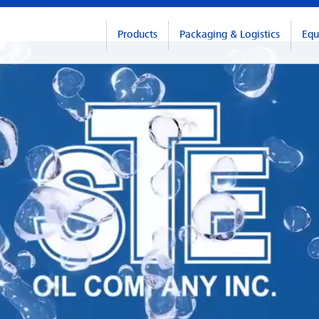
Products
Packaging & Logistics
Equ