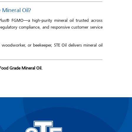
Mineral Oil?
Plus® FGMO—a high-purity mineral oil trusted across
regulatory compliance, and responsive customer service
woodworker, or beekeeper, STE Oil delivers mineral oil
Food Grade Mineral Oil.