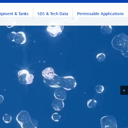
ipment & Tanks
SDS & Tech Data
Permissable Applications
>