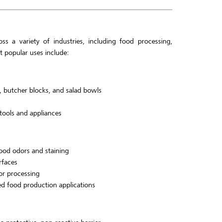
ss a variety of industries, including food processing,
 popular uses include:
, butcher blocks, and salad bowls
 tools and appliances
food odors and staining
rfaces
or processing
zed food production applications