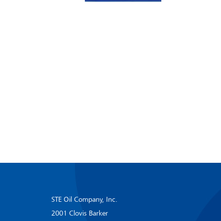
STE Oil Company, Inc.
2001 Clovis Barker