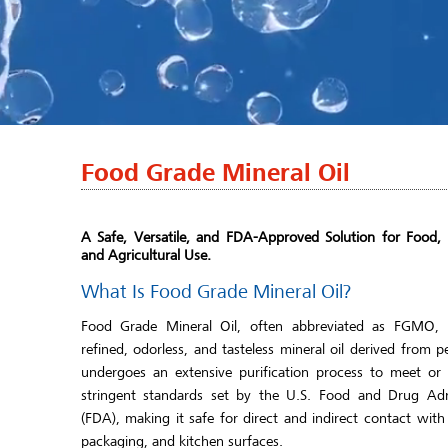
Food Grade Mineral Oil
A Safe, Versatile, and FDA-Approved Solution for Food,
and Agricultural Use.
What Is Food Grade Mineral Oil?
Food Grade Mineral Oil, often abbreviated as FGMO, i
refined, odorless, and tasteless mineral oil derived from p
undergoes an extensive purification process to meet or
stringent standards set by the U.S. Food and Drug Adm
(FDA), making it safe for direct and indirect contact with
packaging, and kitchen surfaces.