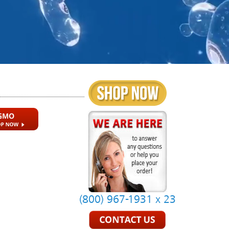
(800) 967-1931 x 23