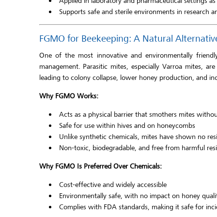
Applied in laboratory and pharmaceutical settings as 
Supports safe and sterile environments in research a
FGMO for Beekeeping: A Natural Alternativ
One of the most innovative and environmentally friend
management. Parasitic mites, especially Varroa mites, a
leading to colony collapse, lower honey production, and in
Why FGMO Works:
Acts as a physical barrier that smothers mites witho
Safe for use within hives and on honeycombs
Unlike synthetic chemicals, mites have shown no resi
Non-toxic, biodegradable, and free from harmful res
Why FGMO Is Preferred Over Chemicals:
Cost-effective and widely accessible
Environmentally safe, with no impact on honey quali
Complies with FDA standards, making it safe for inc