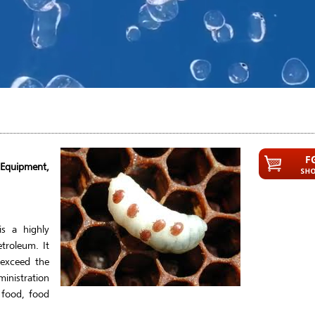
 Equipment,
s a highly
etroleum. It
 exceed the
inistration
 food, food