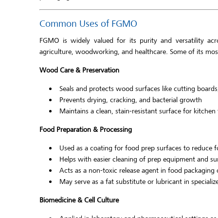
Common Uses of FGMO
FGMO is widely valued for its purity and versatility acro
agriculture, woodworking, and healthcare. Some of its most
Wood Care & Preservation
Seals and protects wood surfaces like cutting boards
Prevents drying, cracking, and bacterial growth
Maintains a clean, stain-resistant surface for kitchen
Food Preparation & Processing
Used as a coating for food prep surfaces to reduce 
Helps with easier cleaning of prep equipment and su
Acts as a non-toxic release agent in food packaging 
May serve as a fat substitute or lubricant in speciali
Biomedicine & Cell Culture