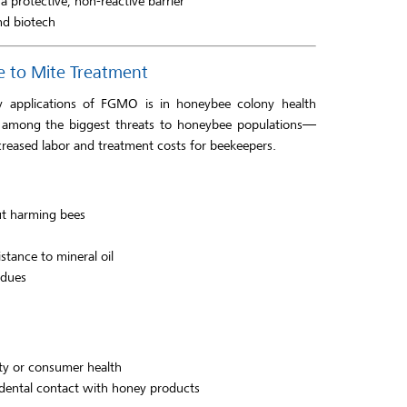
a protective, non-reactive barrier
nd biotech
e to Mite Treatment
ly applications of FGMO is in honeybee colony health
re among the biggest threats to honeybee populations—
creased labor and treatment costs for beekeepers.
ut harming bees
stance to mineral oil
idues
ty or consumer health
idental contact with honey products