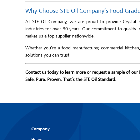
Why Choose STE Oil Company’s Food Grade 
At STE Oil Company, we are proud to provide Crystal 
industries for over 30 years. Our commitment to quality, 
makes us a top supplier nationwide.
Whether you’re a food manufacturer, commercial kitchen, 
solutions you can trust.
Contact us today to learn more or request a sample of our 
Safe. Pure. Proven. That’s the STE Oil Standard.
Company
Home