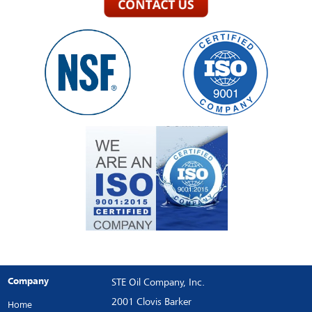
Company
STE Oil Company, Inc.
2001 Clovis Barker
Home