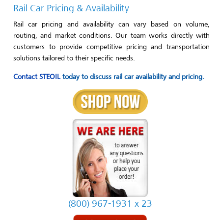
Rail Car Pricing & Availability
Rail car pricing and availability can vary based on volume,
routing, and market conditions. Our team works directly with
customers to provide competitive pricing and transportation
solutions tailored to their specific needs.
Contact STEOIL
today to discuss rail car availability and pricing.
(800) 967-1931 x 23