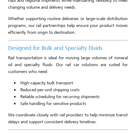
haul and regional shipments while maintaining flexibility to meet
changing volume and delivery needs.
Whether supporting routine deliveries or large-scale distribution
programs, our rail partnerships help ensure your product moves
efficiently from origin to destination.
Designed for Bulk and Specialty Fluids
Rail transportation is ideal for moving large volumes of mineral
oil and specialty fluids. Our rail car solutions are suited for
customers who need:
High-capacity bulk transport
Reduced per-unit shipping costs
Reliable scheduling for recurring shipments
Safe handling for sensitive products
We coordinate closely with rail providers to help minimize transit
delays and support consistent delivery timelines.