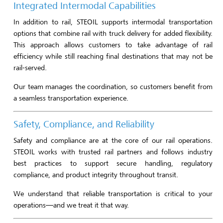
Integrated Intermodal Capabilities
In addition to rail, STEOIL supports intermodal transportation
options that combine rail with truck delivery for added flexibility.
This approach allows customers to take advantage of rail
efficiency while still reaching final destinations that may not be
rail-served.
Our team manages the coordination, so customers benefit from
a seamless transportation experience.
Safety, Compliance, and Reliability
Safety and compliance are at the core of our rail operations.
STEOIL works with trusted rail partners and follows industry
best practices to support secure handling, regulatory
compliance, and product integrity throughout transit.
We understand that reliable transportation is critical to your
operations—and we treat it that way.