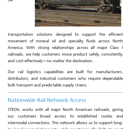
transportation solutions designed to support the efficient
movement of mineral oil and specialty fluids across North
America. With strong relationships across all major Class I
railroads, we help customers move product safely, consistently,
and cost-effectively—no matter the destination.
Our rail logistics capabilities are built for manufacturers,
distributors, and industrial customers who require dependable
bulk transport and predictable supply chains.
Nationwide Rail Network Access
STEOIL works with all major North American railroads, giving
our customers broad access to established routes and
intermodal connections. This network allows us to support long-