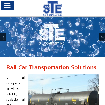
<
>
Rail Car Transportation Solutions
STE Oil
Company
provides
reliable,
scalable rail
car