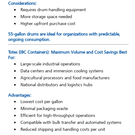
Considerations:
Requires drum-handling equipment
More storage space needed
Higher upfront purchase cost
55-gallon drums are ideal for organizations with predictable,
ongoing consumption.
Totes (IBC Containers): Maximum Volume and Cost Savings Best
For:
Large-scale industrial operations
Data centers and immersion cooling systems
Agricultural processors and food manufacturers
National distributors and logistics hubs
Advantages:
Lowest cost per gallon
Minimal packaging waste
Efficient for high-throughput operations
Compatible with bulk transfer and automated systems
Reduced shipping and handling costs per unit