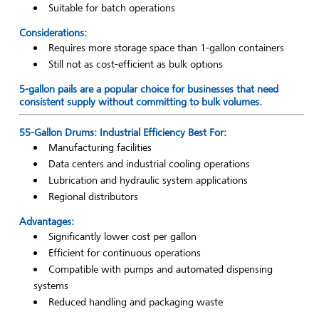
Suitable for batch operations
Considerations:
Requires more storage space than 1-gallon containers
Still not as cost-efficient as bulk options
5-gallon pails are a popular choice for businesses that need
consistent supply without committing to bulk volumes.
55-Gallon Drums: Industrial Efficiency Best For:
Manufacturing facilities
Data centers and industrial cooling operations
Lubrication and hydraulic system applications
Regional distributors
Advantages:
Significantly lower cost per gallon
Efficient for continuous operations
Compatible with pumps and automated dispensing
systems
Reduced handling and packaging waste