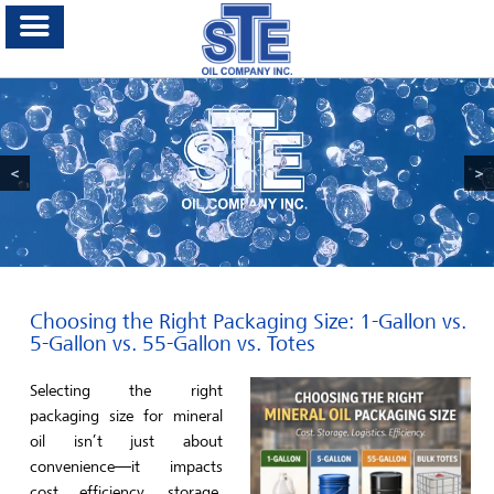
<
>
Choosing the Right Packaging Size: 1-Gallon vs.
5-Gallon vs. 55-Gallon vs. Totes
Selecting the right
packaging size for mineral
oil isn’t just about
convenience—it impacts
cost efficiency, storage,