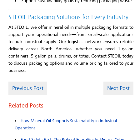
Support sustainability goals by reducing packaging waste
STEOIL Packaging Solutions for Every Industry
At STEOIL, we offer mineral oil in multiple packaging formats to
support your operational needs—from small-scale applications
to bulk industrial supply. Our logistics network ensures reliable
delivery across North America, whether you need 1-gallon
containers, 5-gallon pails, drums, or totes. Contact STEOIL today
to discuss packaging options and volume pricing tailored to your
business.
Previous Post
Next Post
Related Posts
How Mineral Oil Supports Sustainability in Industrial
Operations
Food Safety First: The Role of Food-Grade Mineral Oil in