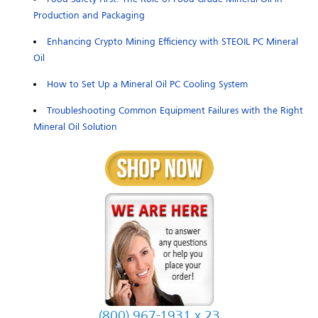
Production and Packaging
Enhancing Crypto Mining Efficiency with STEOIL PC Mineral
Oil
How to Set Up a Mineral Oil PC Cooling System
Troubleshooting Common Equipment Failures with the Right
Mineral Oil Solution
(800) 967-1931 x 23