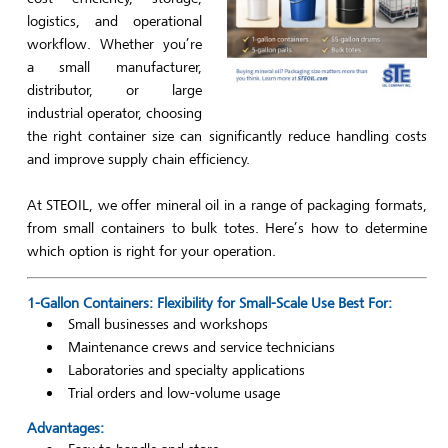
logistics, and operational
workflow. Whether you’re
a small manufacturer,
distributor, or large
industrial operator, choosing
the right container size can significantly reduce handling costs
and improve supply chain efficiency.
At STEOIL, we offer mineral oil in a range of packaging formats,
from small containers to bulk totes. Here’s how to determine
which option is right for your operation.
1-Gallon Containers: Flexibility for Small-Scale Use Best For:
Small businesses and workshops
Maintenance crews and service technicians
Laboratories and specialty applications
Trial orders and low-volume usage
Advantages: