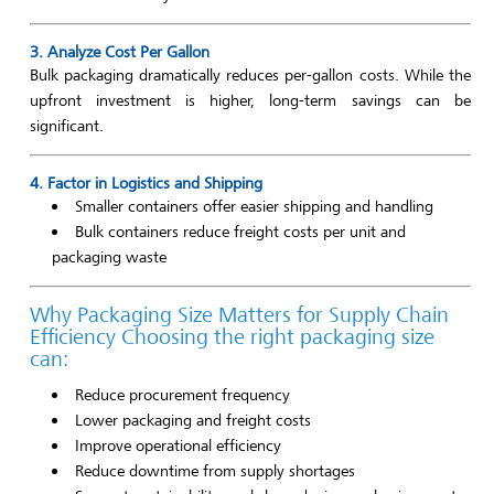
3. Analyze Cost Per Gallon
Bulk packaging dramatically reduces per-gallon costs. While the
upfront investment is higher, long-term savings can be
significant.
4. Factor in Logistics and Shipping
Smaller containers offer easier shipping and handling
Bulk containers reduce freight costs per unit and
packaging waste
Why Packaging Size Matters for Supply Chain
Efficiency Choosing the right packaging size
can:
Reduce procurement frequency
Lower packaging and freight costs
Improve operational efficiency
Reduce downtime from supply shortages