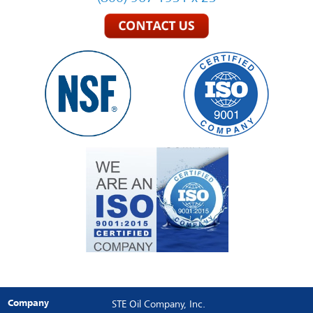
Company
STE Oil Company, Inc.