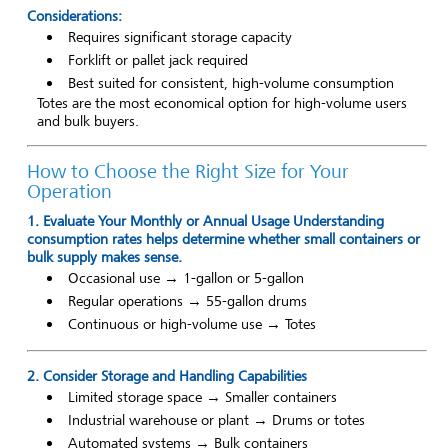
Considerations:
Requires significant storage capacity
Forklift or pallet jack required
Best suited for consistent, high-volume consumption
Totes are the most economical option for high-volume users
and bulk buyers.
How to Choose the Right Size for Your
Operation
1. Evaluate Your Monthly or Annual Usage Understanding
consumption rates helps determine whether small containers or
bulk supply makes sense.
Occasional use → 1-gallon or 5-gallon
Regular operations → 55-gallon drums
Continuous or high-volume use → Totes
2. Consider Storage and Handling Capabilities
Limited storage space → Smaller containers
Industrial warehouse or plant → Drums or totes
Automated systems → Bulk containers