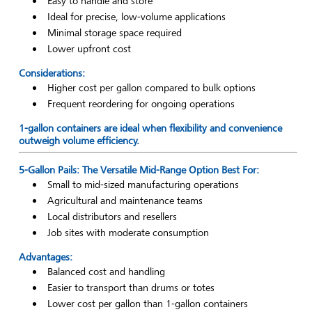
Easy to handle and store
Ideal for precise, low-volume applications
Minimal storage space required
Lower upfront cost
Considerations:
Higher cost per gallon compared to bulk options
Frequent reordering for ongoing operations
1-gallon containers are ideal when flexibility and convenience
outweigh volume efficiency.
5-Gallon Pails: The Versatile Mid-Range Option Best For:
Small to mid-sized manufacturing operations
Agricultural and maintenance teams
Local distributors and resellers
Job sites with moderate consumption
Advantages:
Balanced cost and handling
Easier to transport than drums or totes
Lower cost per gallon than 1-gallon containers