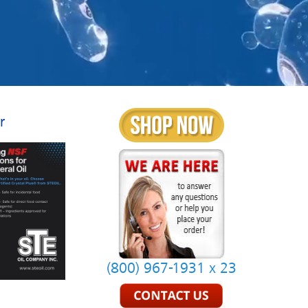
r
(800) 967-1931 x 23
.