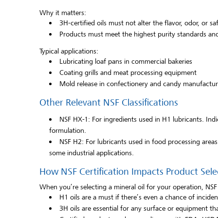
Why it matters:
3H-certified oils must not alter the flavor, odor, or sa
Products must meet the highest purity standards and
Typical applications:
Lubricating loaf pans in commercial bakeries
Coating grills and meat processing equipment
Mold release in confectionery and candy manufactur
Other Relevant NSF Classifications
NSF HX-1: For ingredients used in H1 lubricants. Indi
formulation.
NSF H2: For lubricants used in food processing area
some industrial applications.
How NSF Certification Impacts Product Sele
When you’re selecting a mineral oil for your operation, NSF c
H1 oils are a must if there’s even a chance of inciden
3H oils are essential for any surface or equipment tha