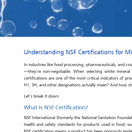
Understanding NSF Certifications for 
In industries like food processing, pharmaceuticals, and co
—they’re non-negotiable. When selecting white mineral o
certifications are one of the most critical indicators of pro
H1, 3H, and other designations actually mean? And how sho
Let’s break it down.
What Is NSF Certification?
NSF International (formerly the National Sanitation Foundat
health and safety standards for products used in food, w
NSF certification means a product has been rigorously teste