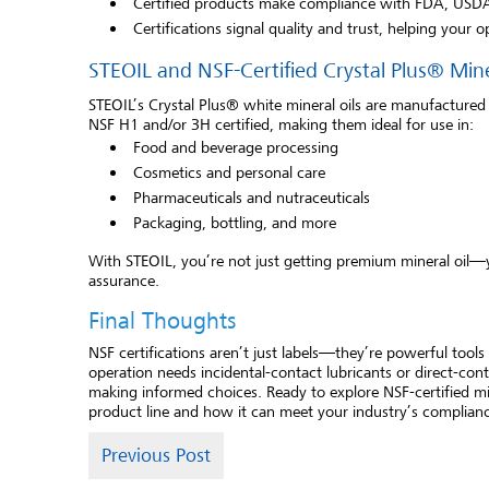
Certified products make compliance with FDA, USDA,
Certifications signal quality and trust, helping your o
STEOIL and NSF-Certified Crystal Plus® Mine
STEOIL’s Crystal Plus® white mineral oils are manufactured
NSF H1 and/or 3H certified, making them ideal for use in:
Food and beverage processing
Cosmetics and personal care
Pharmaceuticals and nutraceuticals
Packaging, bottling, and more
With STEOIL, you’re not just getting premium mineral oil—y
assurance.
Final Thoughts
NSF certifications aren’t just labels—they’re powerful tool
operation needs incidental-contact lubricants or direct-cont
making informed choices. Ready to explore NSF-certified mi
product line and how it can meet your industry’s complian
Previous Post