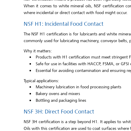
When it comes to white mineral oils, NSF certification con
where incidental or direct contact with food might occur.
NSF H1: Incidental Food Contact
The NSF H1 certification is for lubricants and white minera
commonly used for lubricating machinery, conveyor belts,
Why it matters:
Products with H1 certification must meet stringent 
Safe for use in facilities with HACCP, FSMA, or GFSI
Essential for avoiding contamination and ensuring re
Typical applications:
Machinery lubrication in food processing plants
Bakery ovens and mixers
Bottling and packaging lines
NSF 3H: Direct Food Contact
NSF 3H certification is a step beyond H1. It applies to wh
Oils with this certification are used to coat surfaces where f