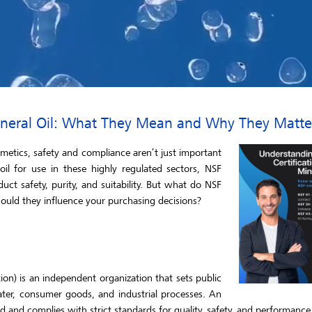
Mineral Oil: What They Mean and Why They Matte
smetics, safety and compliance aren’t just important
il for use in these highly regulated sectors, NSF
duct safety, purity, and suitability. But what do NSF
uld they influence your purchasing decisions?
ion) is an independent organization that sets public
ater, consumer goods, and industrial processes. An
d and complies with strict standards for quality, safety, and performance