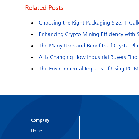
Related Posts
Choosing the Right Packaging Size: 1-Gallo
Enhancing Crypto Mining Efficiency with 
The Many Uses and Benefits of Crystal Pl
AI Is Changing How Industrial Buyers Fin
The Environmental Impacts of Using PC Min
Company
Home