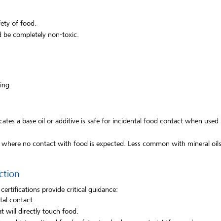
fety of food.
 be completely non-toxic.
ing
cates a base oil or additive is safe for incidental food contact when used
s where no contact with food is expected. Less common with mineral oils 
ction
ertifications provide critical guidance:
tal contact.
t will directly touch food.