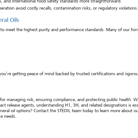
 and international food safety standards more straightforward.
peration avoid costly recalls, contamination risks, or regulatory violations.
ral Oils
 to meet the highest purity and performance standards. Many of our for
ou’re getting peace of mind backed by trusted certifications and rigorou
s for managing risk, ensuring compliance, and protecting public health. 
act release agents, understanding H1, 3H, and related designations is ess
neral oil options? Contact the STEOIL team today to learn more about ou
ce needs.