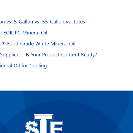
n vs. 5-Gallon vs. 55-Gallon vs. Totes
STEOIL PC Mineral Oil
us® Food-Grade White Mineral Oil
d Suppliers—Is Your Product Content Ready?
eral Oil for Cooling