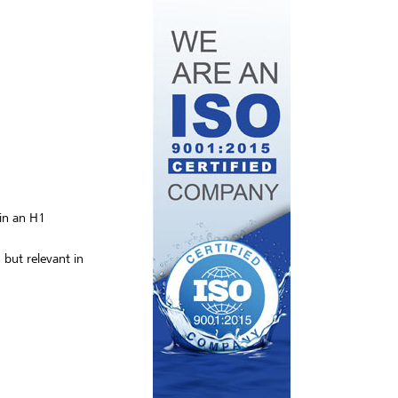
 in an H1
but relevant in