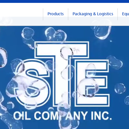
Products
Packaging & Logistics
Equ