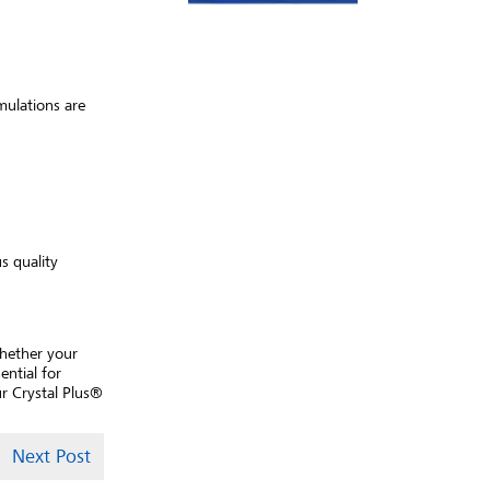
mulations are
s quality
Whether your
ential for
r Crystal Plus®
Next Post