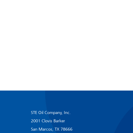
STE Oil Company, Inc.
2001 Clovis Barker
San Marcos, TX 78666