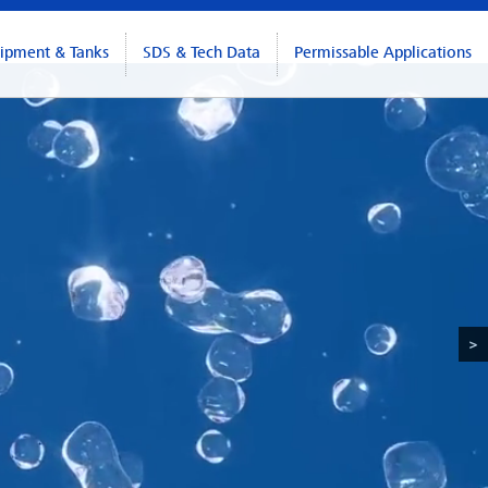
ipment & Tanks
SDS & Tech Data
Permissable Applications
>