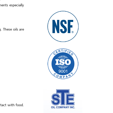
ments especially
. These oils are
ntact with food.