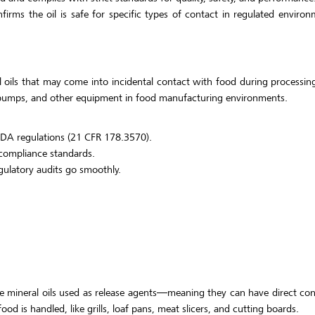
firms the oil is safe for specific types of contact in regulated environ
l oils that may come into incidental contact with food during processing
 pumps, and other equipment in food manufacturing environments.
FDA regulations (21 CFR 178.3570).
 compliance standards.
gulatory audits go smoothly.
ite mineral oils used as release agents—meaning they can have direct co
ood is handled, like grills, loaf pans, meat slicers, and cutting boards.