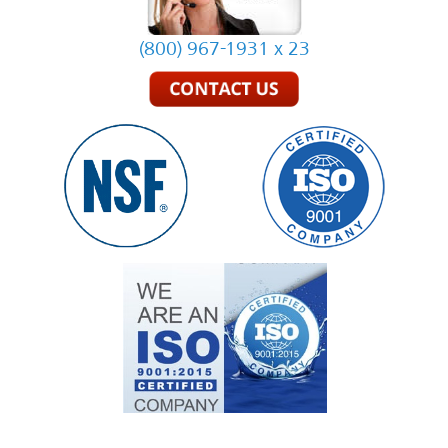
(800) 967-1931 x 23