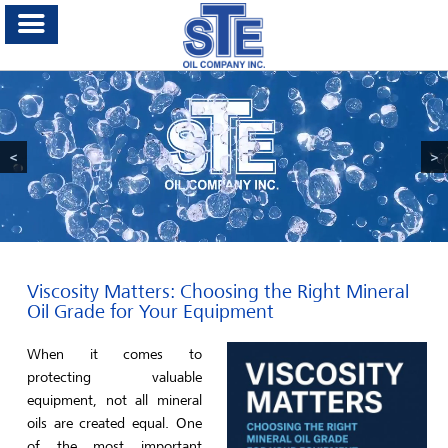
<
>
Viscosity Matters: Choosing the Right Mineral
Oil Grade for Your Equipment
When it comes to
protecting valuable
equipment, not all mineral
oils are created equal. One
of the most important