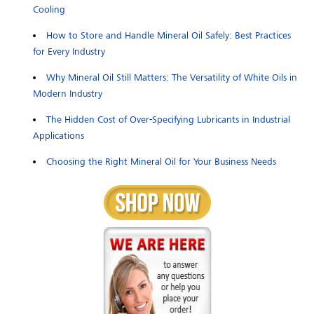
Cooling
How to Store and Handle Mineral Oil Safely: Best Practices
for Every Industry
Why Mineral Oil Still Matters: The Versatility of White Oils in
Modern Industry
The Hidden Cost of Over-Specifying Lubricants in Industrial
Applications
Choosing the Right Mineral Oil for Your Business Needs