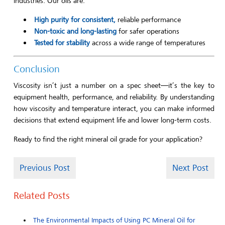
industries. Our oils are:
High purity for consistent,
reliable performance
Non-toxic and long-lasting
for safer operations
Tested for stability
across a wide range of temperatures
Conclusion
Viscosity isn’t just a number on a spec sheet—it’s the key to
equipment health, performance, and reliability. By understanding
how viscosity and temperature interact, you can make informed
decisions that extend equipment life and lower long-term costs.
Ready to find the right mineral oil grade for your application?
Previous Post
Next Post
Related Posts
The Environmental Impacts of Using PC Mineral Oil for