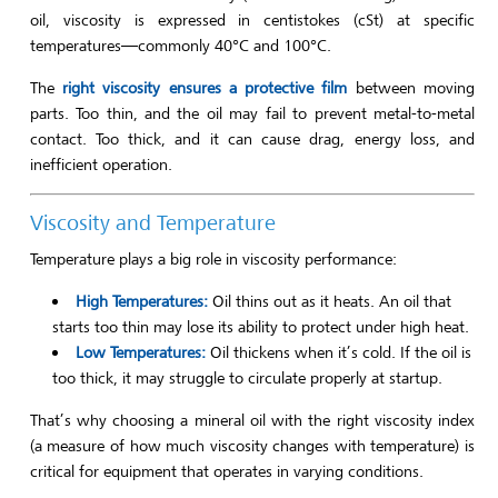
oil, viscosity is expressed in centistokes (cSt) at specific
temperatures—commonly 40°C and 100°C.
The
right viscosity ensures a protective film
between moving
parts. Too thin, and the oil may fail to prevent metal-to-metal
contact. Too thick, and it can cause drag, energy loss, and
inefficient operation.
Viscosity and Temperature
Temperature plays a big role in viscosity performance:
High Temperatures:
Oil thins out as it heats. An oil that
starts too thin may lose its ability to protect under high heat.
Low Temperatures:
Oil thickens when it’s cold. If the oil is
too thick, it may struggle to circulate properly at startup.
That’s why choosing a mineral oil with the right viscosity index
(a measure of how much viscosity changes with temperature) is
critical for equipment that operates in varying conditions.