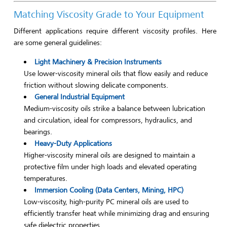
Matching Viscosity Grade to Your Equipment
Different applications require different viscosity profiles. Here
are some general guidelines:
Light Machinery & Precision Instruments
Use lower-viscosity mineral oils that flow easily and reduce
friction without slowing delicate components.
General Industrial Equipment
Medium-viscosity oils strike a balance between lubrication
and circulation, ideal for compressors, hydraulics, and
bearings.
Heavy-Duty Applications
Higher-viscosity mineral oils are designed to maintain a
protective film under high loads and elevated operating
temperatures.
Immersion Cooling (Data Centers, Mining, HPC)
Low-viscosity, high-purity PC mineral oils are used to
efficiently transfer heat while minimizing drag and ensuring
safe dielectric properties.