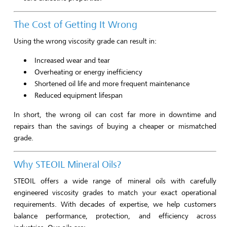
The Cost of Getting It Wrong
Using the wrong viscosity grade can result in:
Increased wear and tear
Overheating or energy inefficiency
Shortened oil life and more frequent maintenance
Reduced equipment lifespan
In short, the wrong oil can cost far more in downtime and
repairs than the savings of buying a cheaper or mismatched
grade.
Why STEOIL Mineral Oils?
STEOIL offers a wide range of mineral oils with carefully
engineered viscosity grades to match your exact operational
requirements. With decades of expertise, we help customers
balance performance, protection, and efficiency across