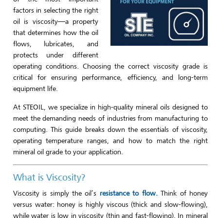
factors in selecting the right
oil is viscosity—a property
that determines how the oil
flows, lubricates, and
protects under different
operating conditions. Choosing the correct viscosity grade is
critical for ensuring performance, efficiency, and long-term
equipment life.
At STEOIL, we specialize in high-quality mineral oils designed to
meet the demanding needs of industries from manufacturing to
computing. This guide breaks down the essentials of viscosity,
operating temperature ranges, and how to match the right
mineral oil grade to your application.
What is Viscosity?
Viscosity is simply the oil’s
resistance to flow.
Think of honey
versus water: honey is highly viscous (thick and slow-flowing),
while water is low in viscosity (thin and fast-flowing). In mineral