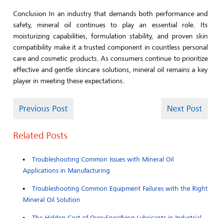
Conclusion In an industry that demands both performance and
safety, mineral oil continues to play an essential role. Its
moisturizing capabilities, formulation stability, and proven skin
compatibility make it a trusted component in countless personal
care and cosmetic products. As consumers continue to prioritize
effective and gentle skincare solutions, mineral oil remains a key
player in meeting these expectations.
Previous Post
Next Post
Related Posts
Troubleshooting Common Issues with Mineral Oil
Applications in Manufacturing
Troubleshooting Common Equipment Failures with the Right
Mineral Oil Solution
The Hidden Cost of Over-Specifying Lubricants in Industrial