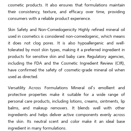
cosmetic products. It also ensures that formulations maintain
their consistency, texture, and efficacy over time, providing
consumers with a reliable product experience.
Skin Safety and Non-Comedogenicity Highly refined mineral oil
used in cosmetics is considered non-comedogenic, which means
it does not clog pores. It is also hypoallergenic and well-
tolerated by most skin types, making it a preferred ingredient in
products for sensitive skin and baby care. Regulatory agencies,
including the FDA and the Cosmetic Ingredient Review (CIR),
have confirmed the safety of cosmetic-grade mineral oil when
used as directed.
Versatility Across Formulations Mineral oil’s emollient and
protective properties make it suitable for a wide range of
personal care products, including lotions, creams, ointments, lip
balms, and makeup removers. It blends well with other
ingredients and helps deliver active components evenly across
the skin. Its neutral scent and color make it an ideal base
ingredient in many formulations.