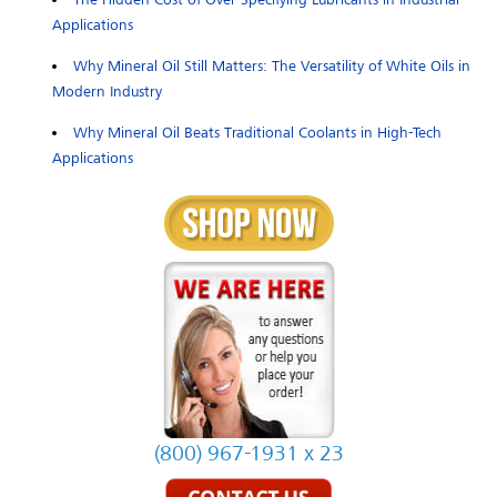
Applications
Why Mineral Oil Still Matters: The Versatility of White Oils in
Modern Industry
Why Mineral Oil Beats Traditional Coolants in High-Tech
Applications
(800) 967-1931 x 23