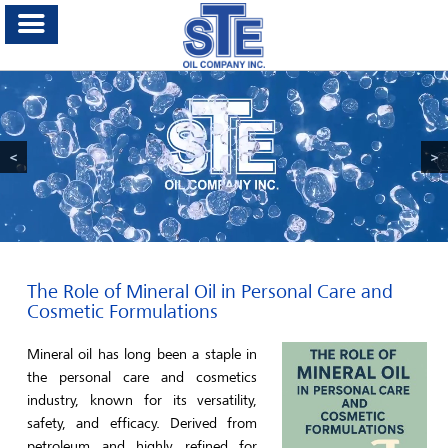
<
>
The Role of Mineral Oil in Personal Care and
Cosmetic Formulations
Mineral oil has long been a staple in
the personal care and cosmetics
industry, known for its versatility,
safety, and efficacy. Derived from
petroleum and highly refined for