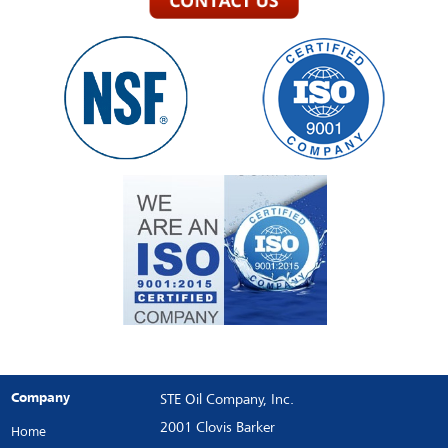
Company
STE Oil Company, Inc.
2001 Clovis Barker
Home