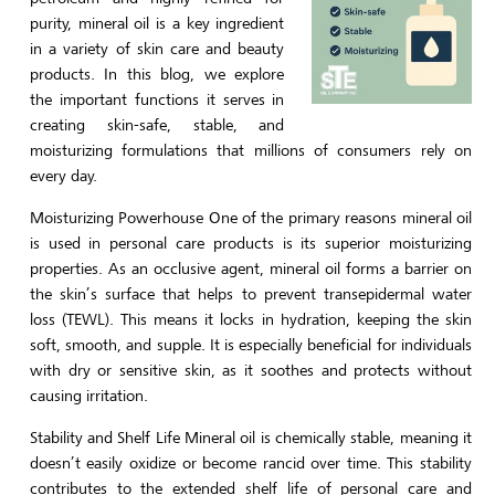
purity, mineral oil is a key ingredient
in a variety of skin care and beauty
products. In this blog, we explore
the important functions it serves in
creating skin-safe, stable, and
moisturizing formulations that millions of consumers rely on
every day.
Moisturizing Powerhouse One of the primary reasons mineral oil
is used in personal care products is its superior moisturizing
properties. As an occlusive agent, mineral oil forms a barrier on
the skin’s surface that helps to prevent transepidermal water
loss (TEWL). This means it locks in hydration, keeping the skin
soft, smooth, and supple. It is especially beneficial for individuals
with dry or sensitive skin, as it soothes and protects without
causing irritation.
Stability and Shelf Life Mineral oil is chemically stable, meaning it
doesn’t easily oxidize or become rancid over time. This stability
contributes to the extended shelf life of personal care and